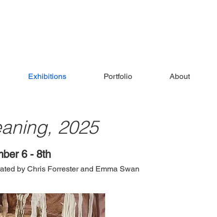
Exhibitions
Portfolio
About
eaning, 2025
ber 6 - 8th
urated by Chris Forrester and Emma Swan