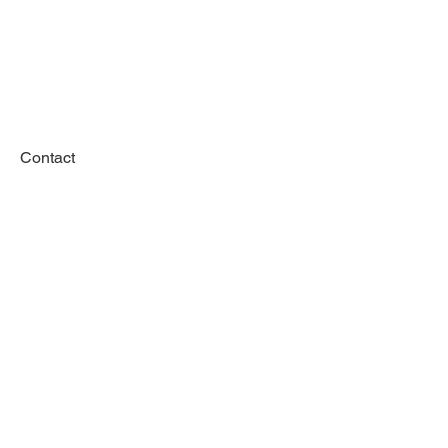
Contact