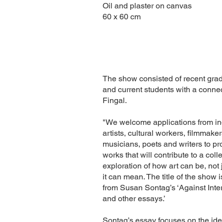
Oil and plaster on canvas
60 x 60 cm
The show consisted of recent gra
and current students with a connec
Fingal.
"We welcome applications from in
artists, cultural workers, filmmaker
musicians, poets and writers to p
works that will contribute to a coll
exploration of how art can be, not 
it can mean. The title of the show 
from Susan Sontag’s ‘Against Inte
and other essays.’
Sontag’s essay focuses on the idea