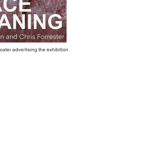
oster advertising the exhibition