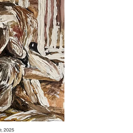
e,
2025