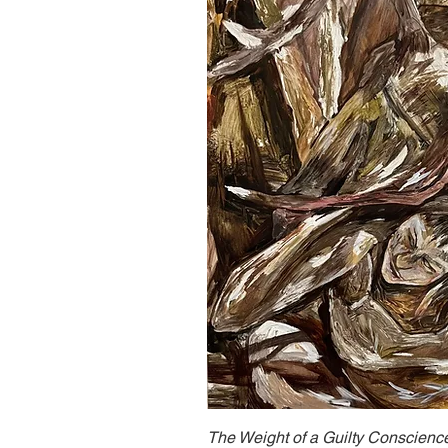
The Weight of a Guilty Conscienc