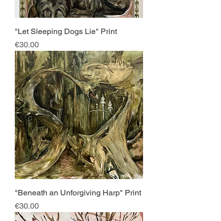
"Let Sleeping Dogs Lie" Print
Price
€30.00
"Beneath an Unforgiving Harp" Print
Price
€30.00