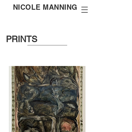
NICOLE MANNING
PRINTS