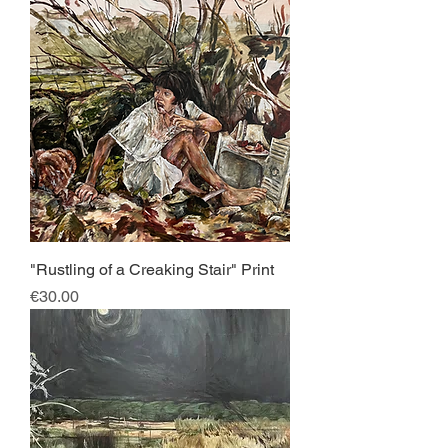
"Rustling of a Creaking Stair" Print
Price
€30.00