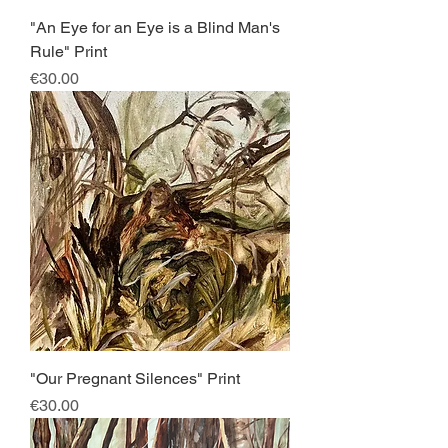
"An Eye for an Eye is a Blind Man's
Rule" Print
Price
€30.00
"Our Pregnant Silences" Print
Price
€30.00