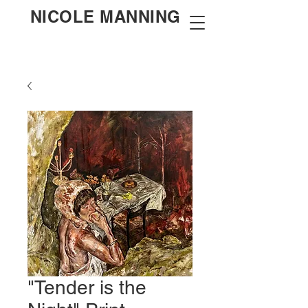
NICOLE MANNING
"Tender is the